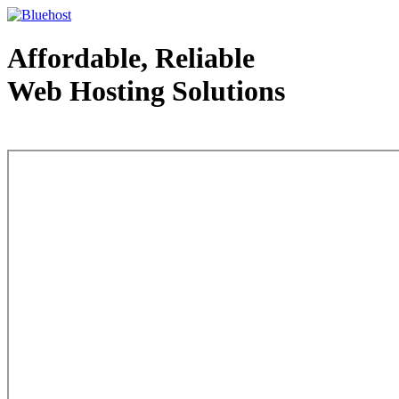
Affordable, Reliable
Web Hosting Solutions
Web Hosting - courtesy of www.bluehost.com